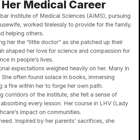
 Her Medical Career
bar Institute of Medical Sciences (AIMS), pursuing
sewife, worked tirelessly to provide for the family.
nd helping others.
g her the “little doctor” as she patched up their
ah shaped her love for science and compassion for
nce in people’s lives.
onal expectations weighed heavily on her. Many in
. She often found solace in books, immersing
g a fire within her to forge her own path.
orridors of the institute, she felt a sense of
y absorbing every lesson. Her course in LHV (Lady
lthcare’s impact on communities.
eed. Inspired by her parents’ sacrifices, she