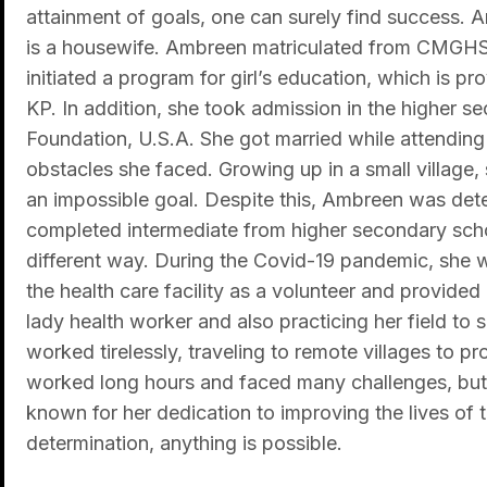
attainment of goals, one can surely find success. A
is a housewife. Ambreen matriculated from CMGHS 
initiated a program for girl’s education, which is pr
KP. In addition, she took admission in the higher 
Foundation, U.S.A. She got married while attendin
obstacles she faced. Growing up in a small village,
an impossible goal. Despite this, Ambreen was dete
completed intermediate from higher secondary schoo
different way. During the Covid-19 pandemic, she 
the health care facility as a volunteer and provided
lady health worker and also practicing her field to 
worked tirelessly, traveling to remote villages to
worked long hours and faced many challenges, but 
known for her dedication to improving the lives of 
determination, anything is possible.