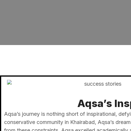
Aqsa’s Ins
Aqsa’s journey is nothing short of inspirational, defy
conservative community in Khairabad, Aqsa’s dreams 
from these constraints, Aqsa excelled academically