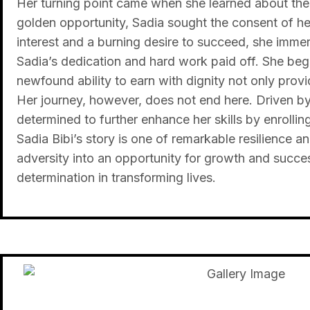
Her turning point came when she learned about the v
golden opportunity, Sadia sought the consent of he
interest and a burning desire to succeed, she immers
Sadia’s dedication and hard work paid off. She bega
newfound ability to earn with dignity not only prov
Her journey, however, does not end here. Driven by a
determined to further enhance her skills by enrolli
Sadia Bibi’s story is one of remarkable resilience 
adversity into an opportunity for growth and succe
determination in transforming lives.