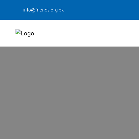
Skip
info@friends.org.pk
to
content