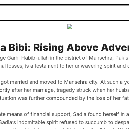
a Bibi: Rising Above Adve
age Garhi Habib-ullah in the district of Mansehra, Pak
 losses, is a testament to her unwavering spirit and de
she got married and moved to Mansehra city. At such a
hortly after her marriage, tragedy struck when her husb
tuation was further compounded by the loss of her fath
e means of financial support, Sadia found herself in a
Sadia’s indomitable spirit refused to succumb to despai