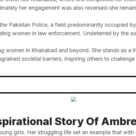
timately her engagement was also reversed-she remaine
the Pakistan Police, a field predominantly occupied b
ding women in law enforcement. Undeterred by the soc
g women in Khairabad and beyond. She stands as a liv
ained societal barriers, inspiring others to challenge
spirational Story Of Ambr
oung girls. Her struggling life set an example that with