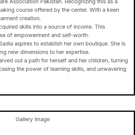
fare Association Pakistan. Recognizing this as a
making course offered by the center. With a keen
garment creation.
quired skills into a source of income. This
 sense of empowerment and self-worth.
Sadia aspires to establish her own boutique. She is
ing new dimensions to her expertise.
ved out a path for herself and her children, turning
casing the power of learning skills, and unwavering