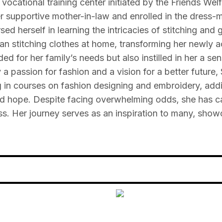
ocational training center initiated by the Friends Wel
r supportive mother-in-law and enrolled in the dress-
ed herself in learning the intricacies of stitching and 
n stitching clothes at home, transforming her newly ac
ided for her family’s needs but also instilled in her a
 passion for fashion and a vision for a better future, 
ng in courses on fashion designing and embroidery, add
and hope. Despite facing overwhelming odds, she has car
ss. Her journey serves as an inspiration to many, show