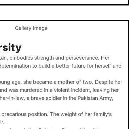
rsity
istan, embodies strength and perseverance. Her
termination to build a better future for herself and
 young age, she became a mother of two. Despite her
and was murdered in a violent incident, leaving her
er-in-law, a brave soldier in the Pakistan Army,
 precarious position. The weight of her family’s
r.