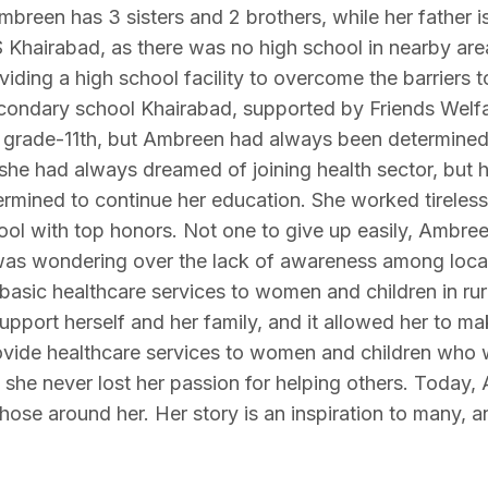
mbreen has 3 sisters and 2 brothers, while her father 
Khairabad, as there was no high school in nearby are
oviding a high school facility to overcome the barriers t
secondary school Khairabad, supported by Friends Welfa
g grade-11th, but Ambreen had always been determined
 she had always dreamed of joining health sector, but h
rmined to continue her education. She worked tireless
l with top honors. Not one to give up easily, Ambreen
was wondering over the lack of awareness among local
 basic healthcare services to women and children in rur
support herself and her family, and it allowed her to ma
 provide healthcare services to women and children who
she never lost her passion for helping others. Today
those around her. Her story is an inspiration to many, 