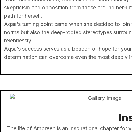
skepticism and opposition from those around her-ul
path for herself.
Aqsa’s turning point came when she decided to join 
norms but also the deep-rooted stereotypes surroun
relentlessly.
Aqsa’s success serves as a beacon of hope for youn
determination can overcome even the most deeply ingr
In
The life of Ambreen is an inspirational chapter for y