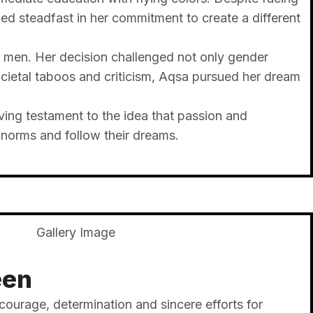
d steadfast in her commitment to create a different
y men. Her decision challenged not only gender
ietal taboos and criticism, Aqsa pursued her dream
ing testament to the idea that passion and
 norms and follow their dreams.
een
 courage, determination and sincere efforts for