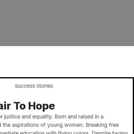
ir To Hope​
r justice and equality. Born and raised in a
ed the aspirations of young women. Breaking free
diate education with flying colors. Despite facing