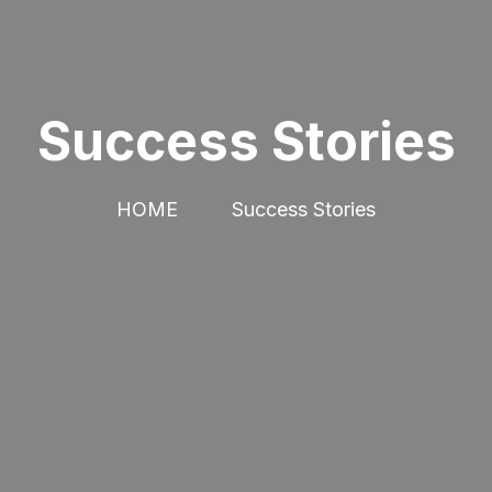
Success Stories
HOME
Success Stories