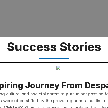
Success Stories
piring Journey From Despa
ing cultural and societal norms to pursue her passion fo
were often stifled by the prevailing norms that limit
 at CMGHSS Khairabad, where she completed her interme