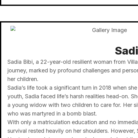
Sadi
Sadia Bibi, a 22-year-old resilient woman from Vill
journey, marked by profound challenges and personal
her children.
Sadia’s life took a significant turn in 2018 when 
youth, Sadia faced life’s harsh realities head-on. S
a young widow with two children to care for. Her si
who was martyred in a bomb blast.
With only a matriculation education and no immediat
survival rested heavily on her shoulders. However, 