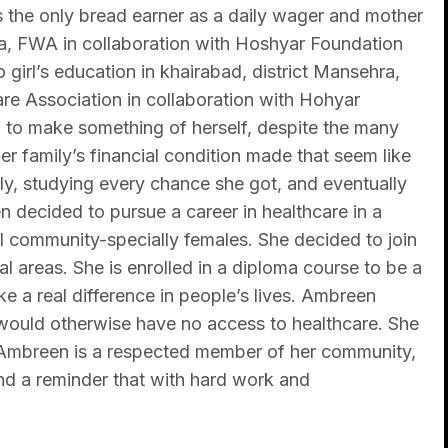
is the only bread earner as a daily wager and mother
a, FWA in collaboration with Hoshyar Foundation
o girl’s education in khairabad, district Mansehra,
re Association in collaboration with Hohyar
 to make something of herself, despite the many
er family’s financial condition made that seem like
ly, studying every chance she got, and eventually
 decided to pursue a career in healthcare in a
 community-specially females. She decided to join
al areas. She is enrolled in a diploma course to be a
ke a real difference in people’s lives. Ambreen
 would otherwise have no access to healthcare. She
, Ambreen is a respected member of her community,
and a reminder that with hard work and