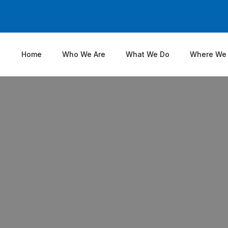
Home
Who We Are
What We Do
Where We