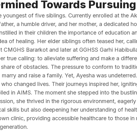
rmined Towards Pursuing
oungest of five siblings. Currently enrolled at the Ak
ather, a humble driver, and her mother, a dedicated hou
nstilled in their children the importance of education a
 of healing. Her elder siblings often teased her, callin
 at CMGHS Bararkot and later at GGHSS Garhi Habibull
r true calling: to alleviate suffering and make a differe
hare of obstacles. The pressure to conform to traditi
marry and raise a family. Yet, Ayesha was undeterred
 who changed lives. Their journeys inspired her, ignitin
ed in AIMS. The moment she stepped into the bustling c
sion, she thrived in the rigorous environment, eagerl
ical skills but also deepening her understanding of hea
n clinic, providing accessible healthcare to those in n
generation.