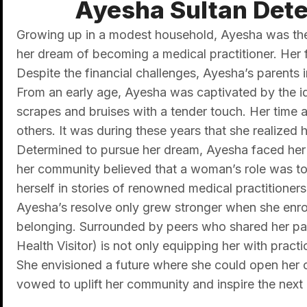
Ayesha Sultan Dete
Growing up in a modest household, Ayesha was the y
her dream of becoming a medical practitioner. Her f
Despite the financial challenges, Ayesha’s parents i
From an early age, Ayesha was captivated by the idea
scrapes and bruises with a tender touch. Her time
others. It was during these years that she realized he
Determined to pursue her dream, Ayesha faced her s
her community believed that a woman’s role was to 
herself in stories of renowned medical practitioners
Ayesha’s resolve only grew stronger when she enroll
belonging. Surrounded by peers who shared her pas
Health Visitor) is not only equipping her with pract
She envisioned a future where she could open her ow
vowed to uplift her community and inspire the next 